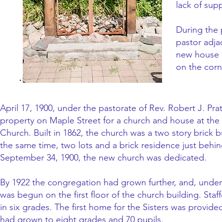
lack of sup
During the 
pastor adja
new house r
on the cor
April 17, 1900, under the pastorate of Rev. Robert J. P
property on Maple Street for a church and house at the 
Church. Built in 1862, the church was a two story brick 
the same time, two lots and a brick residence just behi
September 34, 1900, the new church was dedicated.
By 1922 the congregation had grown further, and, under 
was begun on the first floor of the church building. Staf
in six grades. The first home for the Sisters was provi
had grown to eight grades and 70 pupils.