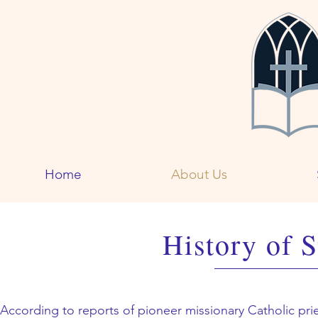
Home
About Us
History of S
According to reports of pioneer missionary Catholic prie