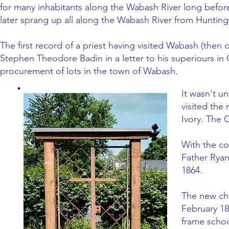
for many inhabitants along the Wabash River long before
later sprang up all along the Wabash River from Huntington
The first record of a priest having visited Wabash (th
Stephen Theodore Badin in a letter to his superiours in 
procurement of lots in the town of Wabash.
It wasn't un
visited the
Ivory. The 
With the co
Father Ryan
1864.
The new chu
February 18
frame schoo