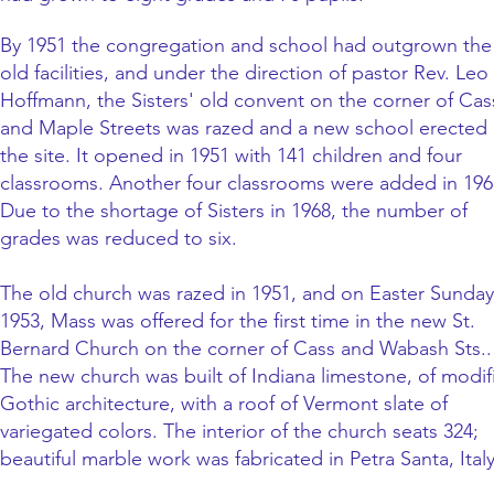
By 1951 the congregation and school had outgrown the
old facilities, and under the direction of pastor Rev. Leo
Hoffmann, the Sisters' old convent on the corner of Cas
and Maple Streets was razed and a new school erected
the site. It opened in 1951 with 141 children and four
classrooms. Another four classrooms were added in 196
Due to the shortage of Sisters in 1968, the number of
grades was reduced to six.
The old church was razed in 1951, and on Easter Sunday
1953, Mass was offered for the first time in the new St.
Bernard Church on the corner of Cass and Wabash Sts..
The new church was built of Indiana limestone, of modif
Gothic architecture, with a roof of Vermont slate of
variegated colors. The interior of the church seats 324;
beautiful marble work was fabricated in Petra Santa, Italy