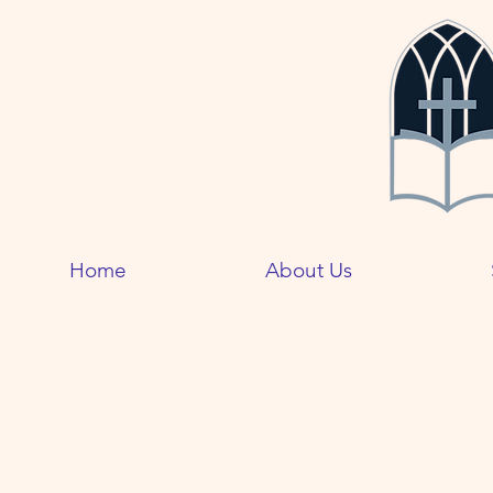
Home
About Us