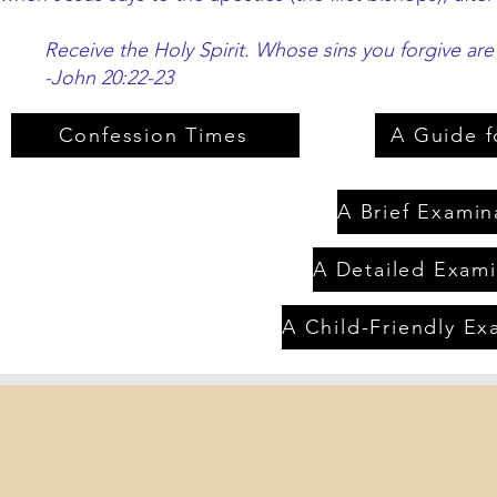
Receive the Holy Spirit. Whose sins you forgive are
-John 20:22-23
Confession Times
A Guide f