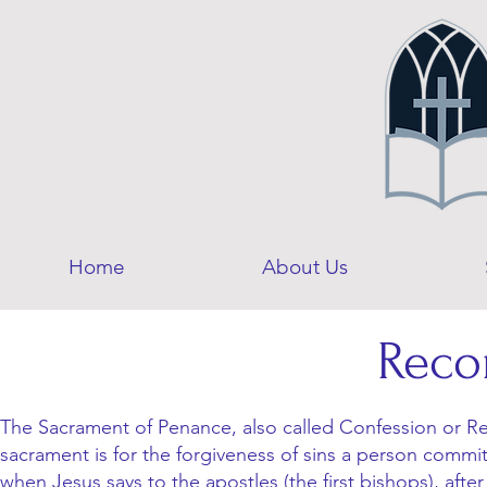
Home
About Us
Reco
The Sacrament of Penance, also called Confession or Rec
sacrament is for the forgiveness of sins a person commit
when Jesus says to the apostles (the first bishops), after